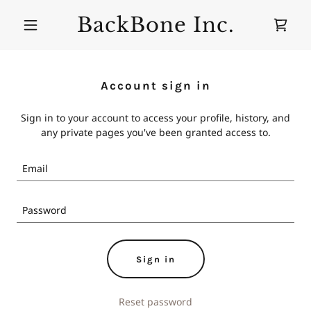
BackBone Inc.
Account sign in
Sign in to your account to access your profile, history, and
any private pages you've been granted access to.
Sign in
Reset password