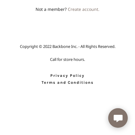
Not a member?
Create account.
Copyright © 2022 Backbone Inc. - All Rights Reserved.
Call for store hours.
Privacy Policy
Terms and Conditions